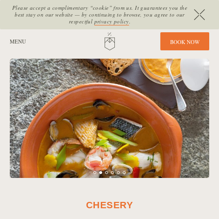
Please accept a complimentary “cookie” from us. It guarantees you the
best stay on our website — by continuing to browse, you agree to our
respectful
privacy policy
.
SITE SECTIONS:
MENU
HOME
B
O
O
K
N
O
W
CHESERY