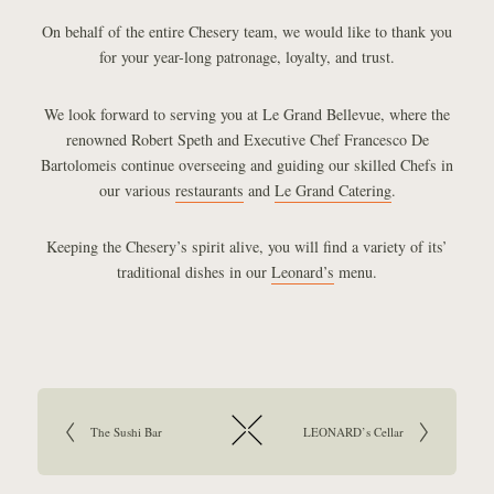
On behalf of the entire Chesery team, we would like to thank you
for your year-long patronage, loyalty, and trust.
We look forward to serving you at Le Grand Bellevue, where the
renowned Robert Speth and Executive Chef Francesco De
Bartolomeis continue overseeing and guiding our skilled Chefs in
our various
restaurants
and
Le Grand Catering
.
Keeping the Chesery’s spirit alive, you will find a variety of its’
traditional dishes in our
Leonard’s
menu.
Article navigation:
Go to previous article:
The Sushi Bar
Go to next article:
LEONARD’s Cellar
Return to overview