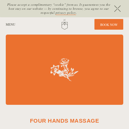
Please accept a complimentary “cookie” from us. It guarantees you the
best stay on our website — by continuing to browse, you agree to our
respectful
privacy policy
.
SITE SECTIONS:
MENU
HOME
B
O
O
K
N
O
W
FOUR HANDS MASSAGE