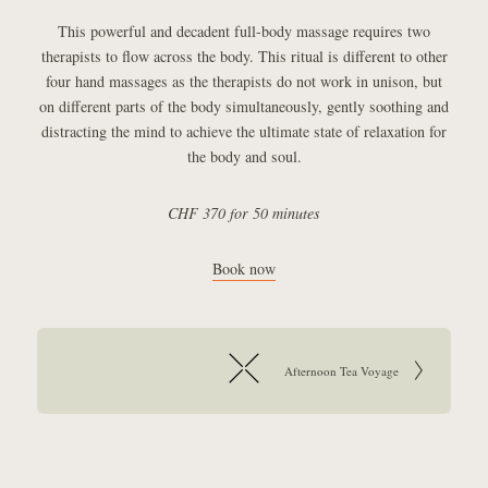
This powerful and decadent full-body massage requires two
therapists to flow across the body. This ritual is different to other
four hand massages as the therapists do not work in unison, but
on different parts of the body simultaneously, gently soothing and
distracting the mind to achieve the ultimate state of relaxation for
the body and soul.
CHF 370 for 50 minutes
Book now
Article navigation:
Go to next article:
Afternoon Tea Voyage
Return to overview