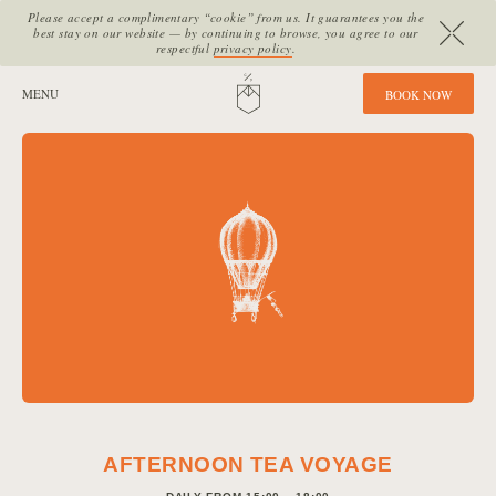
Please accept a complimentary “cookie” from us. It guarantees you the
best stay on our website — by continuing to browse, you agree to our
respectful
privacy policy
.
SITE SECTIONS:
MENU
HOME
B
O
O
K
N
O
W
AFTERNOON TEA VOYAGE