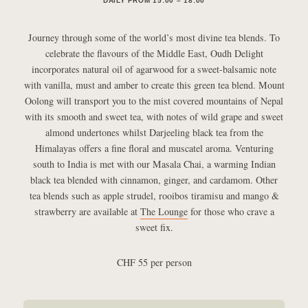
DAILY FROM 15:00 – 18:00
Journey through some of the world’s most divine tea blends. To
celebrate the flavours of the Middle East, Oudh Delight
incorporates natural oil of agarwood for a sweet-balsamic note
with vanilla, must and amber to create this green tea blend. Mount
Oolong will transport you to the mist covered mountains of Nepal
with its smooth and sweet tea, with notes of wild grape and sweet
almond undertones whilst Darjeeling black tea from the
Himalayas offers a fine floral and muscatel aroma. Venturing
south to India is met with our Masala Chai, a warming Indian
black tea blended with cinnamon, ginger, and cardamom. Other
tea blends such as apple strudel, rooibos tiramisu and mango &
strawberry are available at
The Lounge
for those who crave a
sweet fix.
CHF 55 per person
Article navigation: