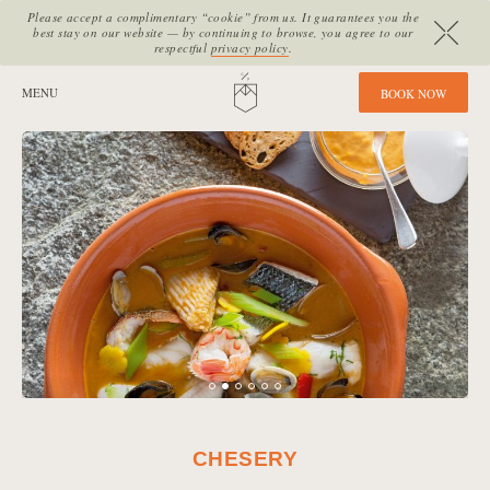
Please accept a complimentary “cookie” from us. It guarantees you the
best stay on our website — by continuing to browse, you agree to our
respectful
privacy policy
.
SITE SECTIONS:
MENU
HOME
B
O
O
K
N
O
W
CHESERY