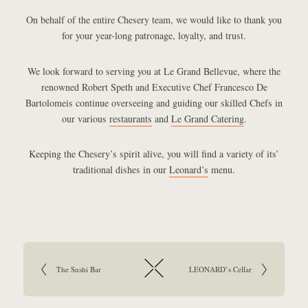
On behalf of the entire Chesery team, we would like to thank you
for your year-long patronage, loyalty, and trust.
We look forward to serving you at Le Grand Bellevue, where the
renowned Robert Speth and Executive Chef Francesco De
Bartolomeis continue overseeing and guiding our skilled Chefs in
our various
restaurants
and
Le Grand Catering
.
Keeping the Chesery’s spirit alive, you will find a variety of its’
traditional dishes in our
Leonard’s
menu.
Article navigation:
Go to previous article:
The Sushi Bar
Go to next article:
LEONARD’s Cellar
Return to overview