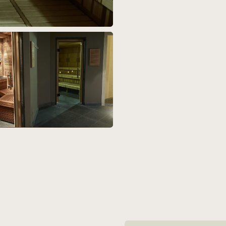
Article navigation: