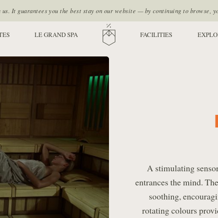
s. It guarantees you the best stay on our website — by continuing to browse, y
TES
LE GRAND SPA
HOME
FACILITIES
EXPLO
A stimulating sensor
entrances the mind. The
soothing, encouragi
rotating colours prov