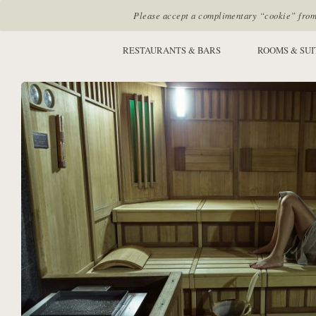
Please accept a complimentary “cookie” from u
SITE SECTIONS:
RESTAURANTS & BARS
ROOMS & SUI