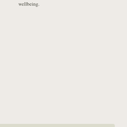
wellbeing.