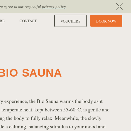
ou agree to our respectful
privacy policy
.
RE
CONTACT
VOUCHERS
B
O
O
K
N
O
W
BIO SAUNA
y experience, the Bio Sauna warms the body as it
 temperate heat, kept between 55-60°C, is gentle and
ng the body to fully relax. Meanwhile, the slowly
ide a calming, balancing stimulus to your mood and