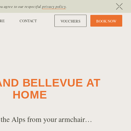
ou agree to our respectful
privacy policy
.
RE
CONTACT
VOUCHERS
B
O
O
K
N
O
W
AND BELLEVUE AT
HOME
 the Alps from your armchair…