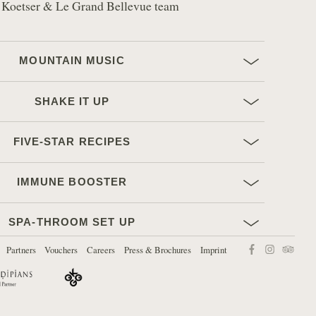
 Koetser & Le Grand Bellevue team
MOUNTAIN MUSIC
SHAKE IT UP
FIVE-STAR RECIPES
IMMUNE BOOSTER
SPA-THROOM SET UP
Find us on:
Partners
Vouchers
Careers
Press & Brochures
Imprint
Facebook
Instagram
TripAdvi