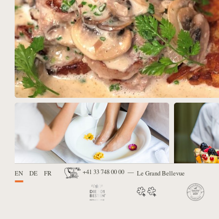
Available languages:
+41 33 748 00 00
EN
DE
FR
Contact us via telephone:
Le Grand Bellevue