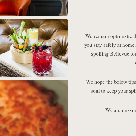
We remain optimistic t
you stay safely at home
spoiling Bellevue to
We hope the below tips
soul to keep your spi
We are missin