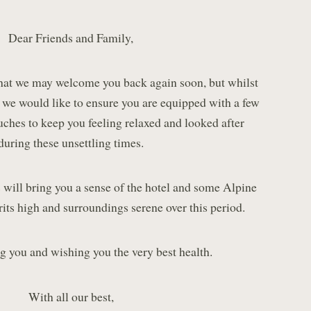
Dear Friends and Family,
hat we may welcome you back again soon, but whilst
, we would like to ensure you are equipped with a few
uches to keep you feeling relaxed and looked after
during these unsettling times.
 will bring you a sense of the hotel and some Alpine
rits high and surroundings serene over this period.
g you and wishing you the very best health.
With all our best,