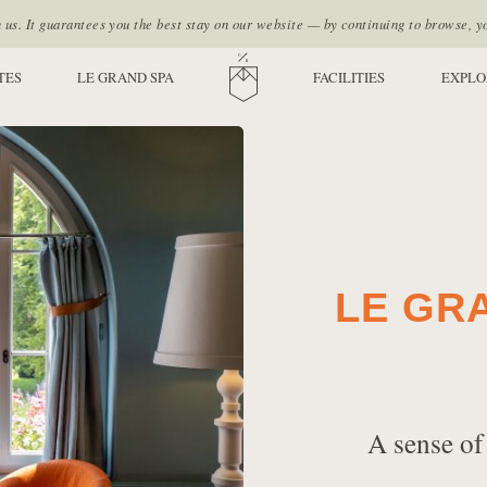
s. It guarantees you the best stay on our website — by continuing to browse, y
TES
LE GRAND SPA
HOME
FACILITIES
EXPLO
LE GR
A sense of