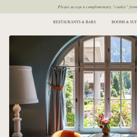
Please accept a complimentary “cookie” from u
SITE SECTIONS:
RESTAURANTS & BARS
ROOMS & SUI