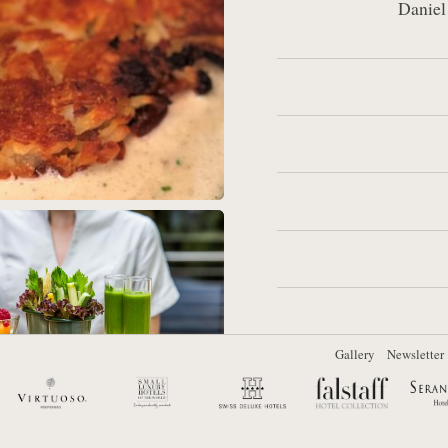
Daniel
Other site sections:
Gallery
Newsletter