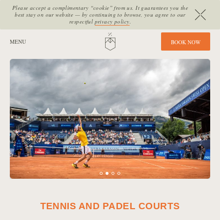
Please accept a complimentary “cookie” from us. It guarantees you the
best stay on our website — by continuing to browse, you agree to our
respectful
privacy policy
.
SITE SECTIONS:
MENU
HOME
B
O
O
K
N
O
W
TENNIS AND PADEL COURTS