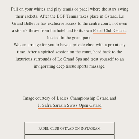
Pull on your whites and play tennis or padel where the stars swing
their rackets. After the EGF Tennis takes place in Gstaad, Le
Grand Bellevue has exclusive access to the centre court, not even
a stone’s throw from the hotel and to its own
Padel Club Gstaad
,
located in the green park.
We can arrange for you to have a private class with a pro at any
time. After a spirited session on the court, head back to the
luxurious surrounds of
Le Grand Spa
and treat yourself to an
invigorating deep tissue sports massage.
Image courtesy of Ladies Championship Gstaad and
J. Safra Sarasin Swiss Open Gstaad
PADEL CLUB GSTAAD ON INSTAGRAM