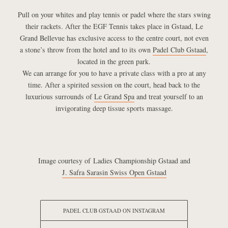
Pull on your whites and play tennis or padel where the stars swing
their rackets. After the EGF Tennis takes place in Gstaad, Le
Grand Bellevue has exclusive access to the centre court, not even
a stone’s throw from the hotel and to its own
Padel Club Gstaad
,
located in the green park.
We can arrange for you to have a private class with a pro at any
time. After a spirited session on the court, head back to the
luxurious surrounds of
Le Grand Spa
and treat yourself to an
invigorating deep tissue sports massage.
Image courtesy of Ladies Championship Gstaad and
J. Safra Sarasin Swiss Open Gstaad
PADEL CLUB GSTAAD ON INSTAGRAM