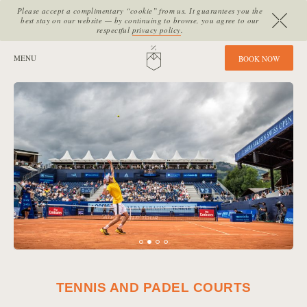
Please accept a complimentary “cookie” from us. It guarantees you the
best stay on our website — by continuing to browse, you agree to our
respectful
privacy policy
.
SITE SECTIONS:
MENU
HOME
B
O
O
K
N
O
W
TENNIS AND PADEL COURTS